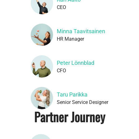
CEO
Minna Taavitsainen
HR Manager
Peter Lönnblad
CFO
Taru Parikka
Senior Service Designer
Partner Journey