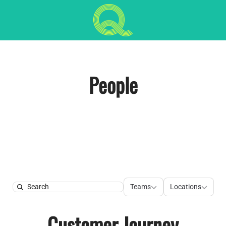
People
Teams
Locations
Teams
Locations
Search
Customer Journey