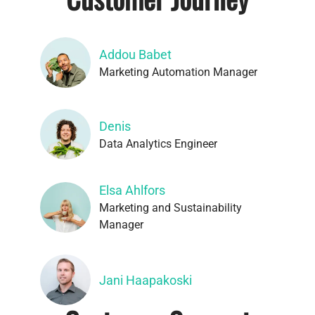
Addou Babet
Marketing Automation Manager
Denis
Data Analytics Engineer
Elsa Ahlfors
Marketing and Sustainability
Manager
Jani Haapakoski