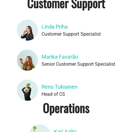
Customer Support
Linda Priha
Customer Support Specialist
Marika Favarão
Senior Customer Support Specialist
Reno Tukiainen
Head of CS
Operations
Kari Aalto