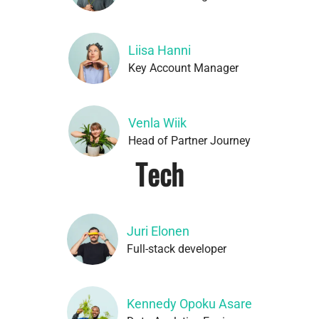
Liisa Hanni
Key Account Manager
Venla Wiik
Head of Partner Journey
Tech
Juri Elonen
Full-stack developer
Kennedy Opoku Asare