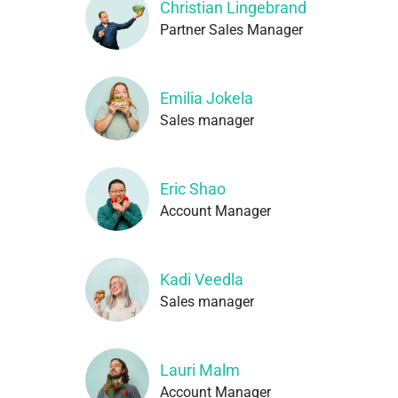
Christian Lingebrand
Partner Sales Manager
Emilia Jokela
Sales manager
Eric Shao
Account Manager
Kadi Veedla
Sales manager
Lauri Malm
Account Manager