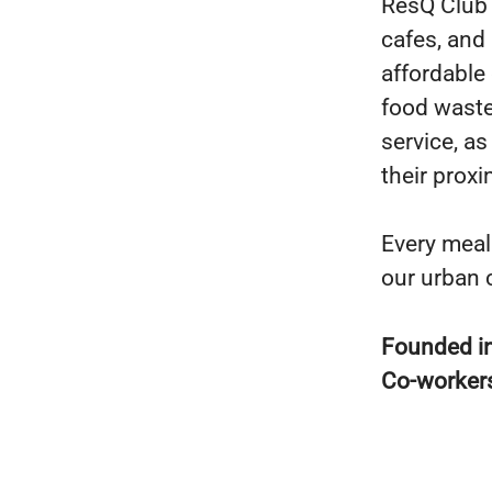
ResQ Club 
cafes, and
affordable 
food waste
service, a
their proxi
Every meal
our urban 
Founded i
Co-worker