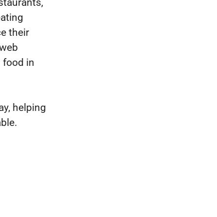
staurants,
eating
e their
 web
 food in
y, helping
ble.