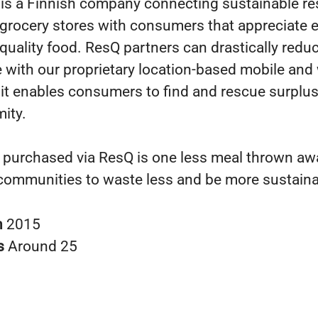
is a Finnish company connecting sustainable re
 grocery stores with consumers that appreciate 
quality food. ResQ partners can drastically reduc
 with our proprietary location-based mobile and
s it enables consumers to find and rescue surplus
mity.
 purchased via ResQ is one less meal thrown awa
communities to waste less and be more sustaina
n
2015
s
Around 25