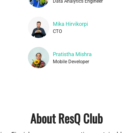
Data Analytics Engineer
Mika Hirvikorpi
CTO
Pratistha Mishra
Mobile Developer
About ResQ Club