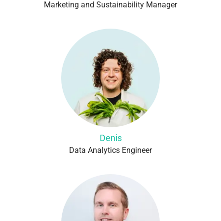
Marketing and Sustainability Manager
Denis
Data Analytics Engineer