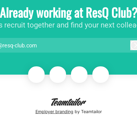
Already working at ResQ Club
s recruit together and find your next colle
@resq-club.com
Employer branding
by Teamtailor