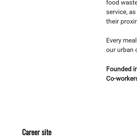
food waste
service, a
their proxi
Every meal
our urban 
Founded i
Co-worker
Career site