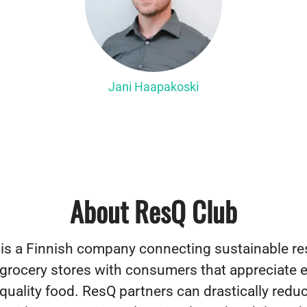
Jani Haapakoski
About ResQ Club
is a Finnish company connecting sustainable re
 grocery stores with consumers that appreciate 
quality food. ResQ partners can drastically reduc