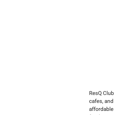
ResQ Club 
cafes, and
affordable 