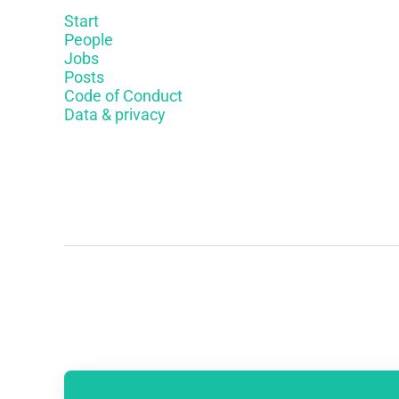
Start
People
Jobs
Posts
Code of Conduct
Data & privacy