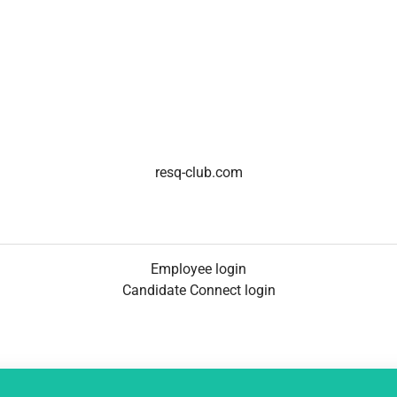
resq-club.com
Employee login
Candidate Connect login