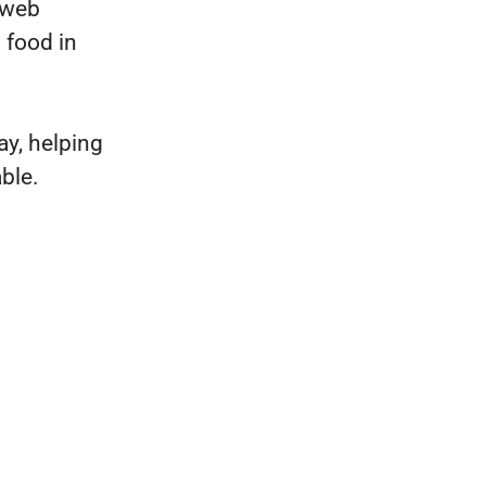
 web
 food in
y, helping
ble.