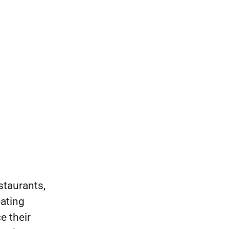
staurants,
eating
e their