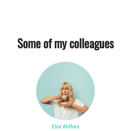
Some of my colleagues
Elsa Ahlfors