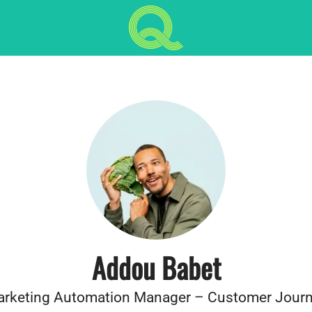
Addou Babet
rketing Automation Manager – Customer Jour