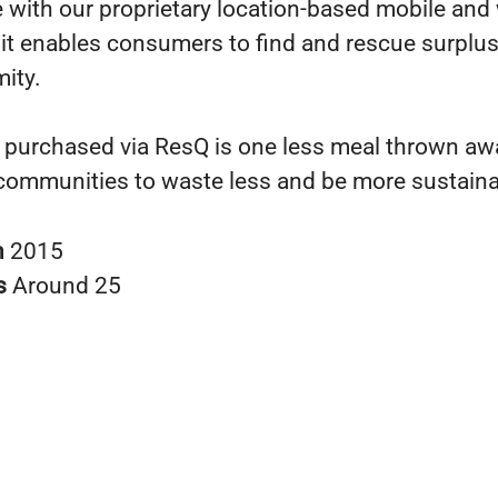
 with our proprietary location-based mobile and
s it enables consumers to find and rescue surplus
mity.
 purchased via ResQ is one less meal thrown awa
communities to waste less and be more sustaina
n
2015
s
Around 25