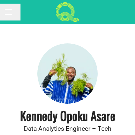
Share page
CAREER MENU
Kennedy Opoku Asare
Data Analytics Engineer – Tech