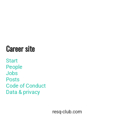
Career site
Start
People
Jobs
Posts
Code of Conduct
Data & privacy
resq-club.com