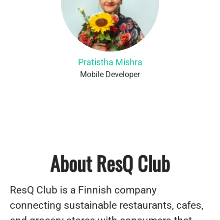
Pratistha Mishra
Mobile Developer
About ResQ Club
ResQ Club is a Finnish company
connecting sustainable restaurants, cafes,