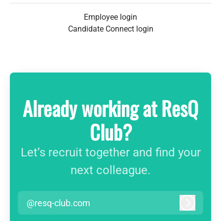
Employee login
Candidate Connect login
Already working at ResQ
Club?
Let’s recruit together and find your
next colleague.
@resq-club.com
Log in