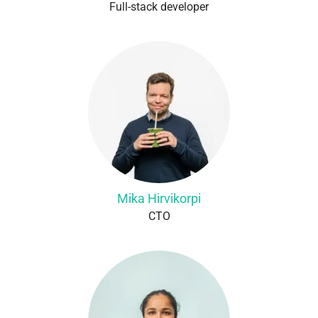
Full-stack developer
Mika Hirvikorpi
CTO