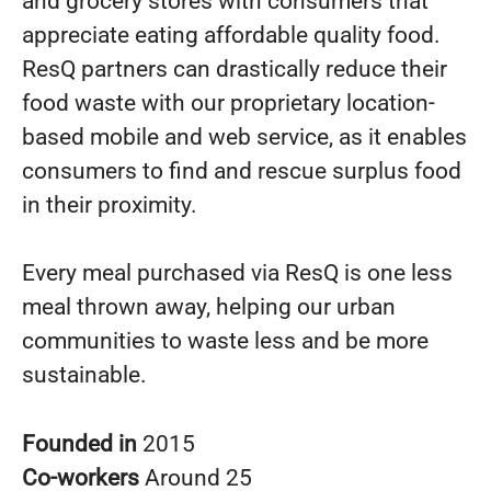
and grocery stores with consumers that
appreciate eating affordable quality food.
ResQ partners can drastically reduce their
food waste with our proprietary location-
based mobile and web service, as it enables
consumers to find and rescue surplus food
in their proximity.
Every meal purchased via ResQ is one less
meal thrown away, helping our urban
communities to waste less and be more
sustainable.
Founded in
2015
Co-workers
Around 25