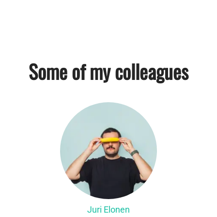
Some of my colleagues
Juri Elonen