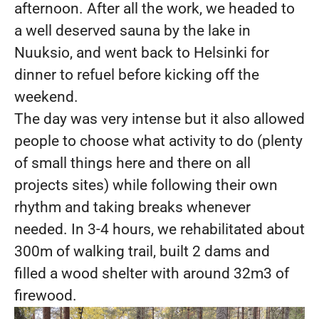
afternoon. After all the work, we headed to
a well deserved sauna by the lake in
Nuuksio, and went back to Helsinki for
dinner to refuel before kicking off the
weekend.
The day was very intense but it also allowed
people to choose what activity to do (plenty
of small things here and there on all
projects sites) while following their own
rhythm and taking breaks whenever
needed. In 3-4 hours, we rehabilitated about
300m of walking trail, built 2 dams and
filled a wood shelter with around 32m3 of
firewood.