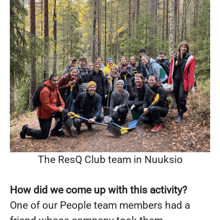
The ResQ Club team in Nuuksio
How did we come up with this activity?
One of our People team members had a