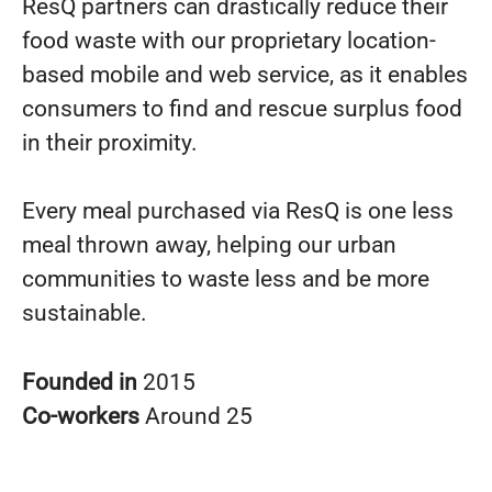
ResQ partners can drastically reduce their
food waste with our proprietary location-
based mobile and web service, as it enables
consumers to find and rescue surplus food
in their proximity.
Every meal purchased via ResQ is one less
meal thrown away, helping our urban
communities to waste less and be more
sustainable.
Founded in
2015
Co-workers
Around 25