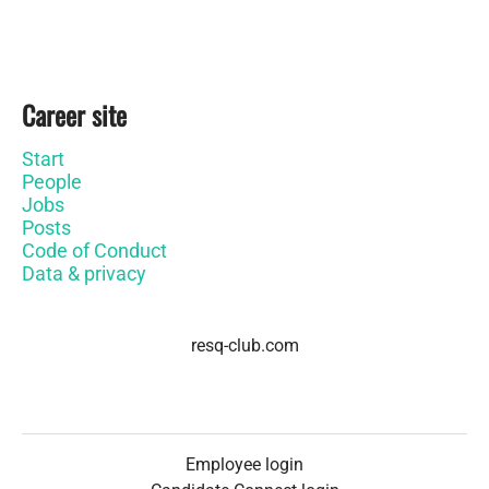
Career site
Start
People
Jobs
Posts
Code of Conduct
Data & privacy
resq-club.com
Employee login