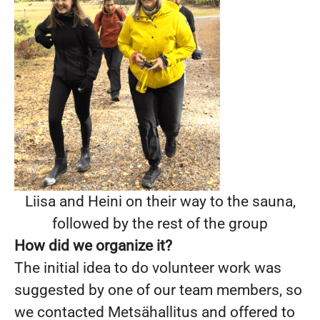
Liisa and Heini on their way to the sauna,
followed by the rest of the group
How did we organize it?
The initial idea to do volunteer work was
suggested by one of our team members, so
we contacted Metsähallitus and offered to