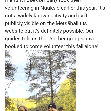
friend whose company took them
volunteering in Nuuksio earlier this year. It’s
not a widely known activity and isn’t
publicly visible on the Metsähallitus
website but it’s definitely possible. Our
guides told us that 6 other groups have
booked to come volunteer this fall alone!