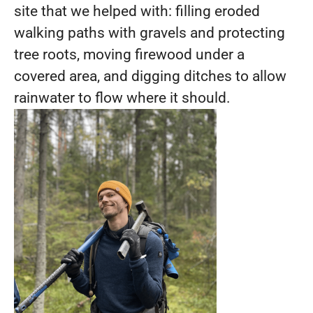
site that we helped with: filling eroded
walking paths with gravels and protecting
tree roots, moving firewood under a
covered area, and digging ditches to allow
rainwater to flow where it should.