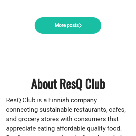
More posts
About ResQ Club
ResQ Club is a Finnish company
connecting sustainable restaurants, cafes,
and grocery stores with consumers that
appreciate eating affordable quality food.