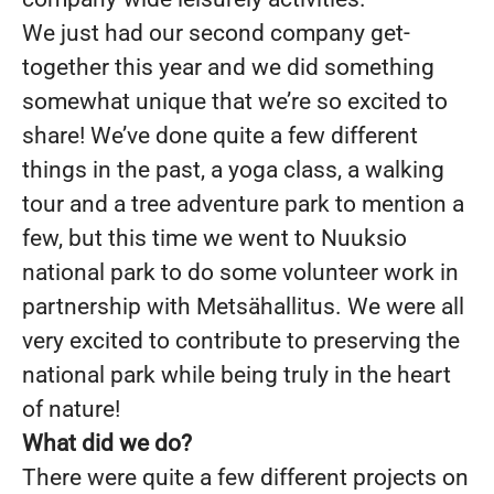
We just had our second company get-
together this year and we did something
somewhat unique that we’re so excited to
share! We’ve done quite a few different
things in the past, a yoga class, a walking
tour and a tree adventure park to mention a
few, but this time we went to Nuuksio
national park to do some volunteer work in
partnership with Metsähallitus. We were all
very excited to contribute to preserving the
national park while being truly in the heart
of nature!
What did we do?
There were quite a few different projects on