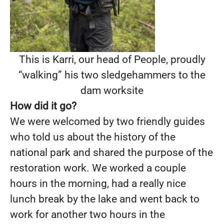
This is Karri, our head of People, proudly
“walking” his two sledgehammers to the
dam worksite
How did it go?
We were welcomed by two friendly guides
who told us about the history of the
national park and shared the purpose of the
restoration work. We worked a couple
hours in the morning, had a really nice
lunch break by the lake and went back to
work for another two hours in the