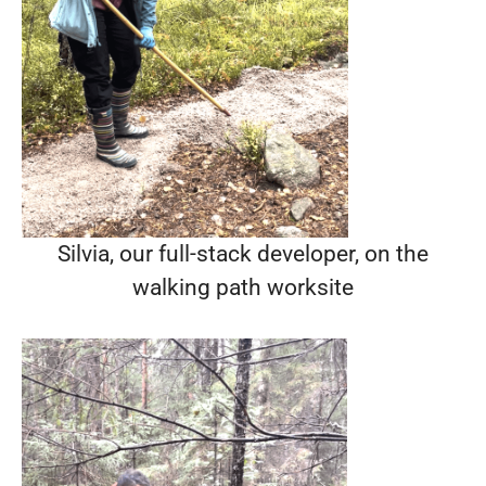
Silvia, our full-stack developer, on the
walking path worksite