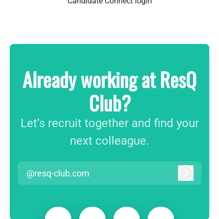
Candidate Connect login
Already working at ResQ
Club?
Let’s recruit together and find your
next colleague.
@resq-club.com
Log in