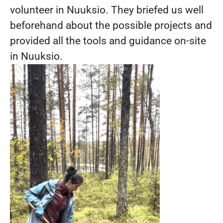
volunteer in Nuuksio. They briefed us well
beforehand about the possible projects and
provided all the tools and guidance on-site
in Nuuksio.