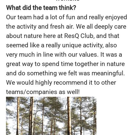
What did the team think?
Our team had a lot of fun and really enjoyed
the activity and fresh air. We all deeply care
about nature here at ResQ Club, and that
seemed like a really unique activity, also
very much in line with our values. It was a
great way to spend time together in nature
and do something we felt was meaningful.
We would highly recommend it to other
teams/companies as well!