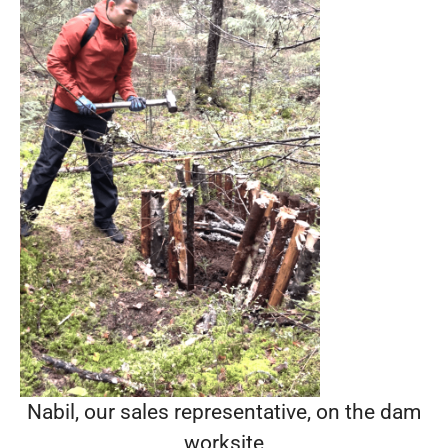
Nabil, our sales representative, on the dam
worksite