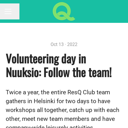
Share page
CAREER MENU
Oct 13 · 2022
Volunteering day in
Nuuksio: Follow the team!
Twice a year, the entire ResQ Club team
gathers in Helsinki for two days to have
workshops all together, catch up with each
other, meet new team members and have
company-wide leisurely activities.