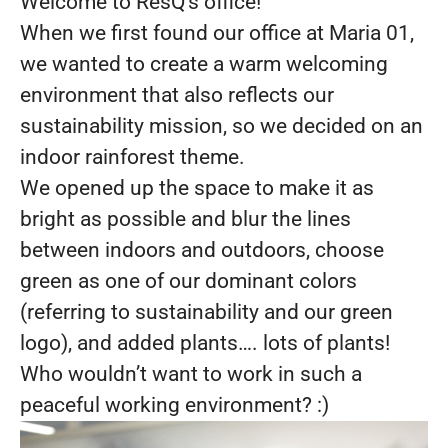
Welcome to ResQ’s office!
When we first found our office at Maria 01,
we wanted to create a warm welcoming
environment that also reflects our
sustainability mission, so we decided on an
indoor rainforest theme.
We opened up the space to make it as
bright as possible and blur the lines
between indoors and outdoors, choose
green as one of our dominant colors
(referring to sustainability and our green
logo), and added plants…. lots of plants!
Who wouldn’t want to work in such a
peaceful working environment? :)