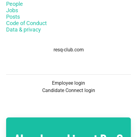
People
Jobs
Posts
Code of Conduct
Data & privacy
resq-club.com
Employee login
Candidate Connect login