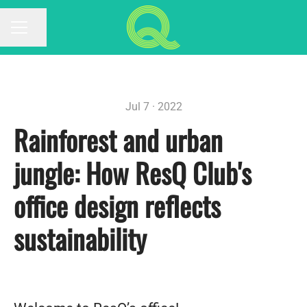
Share page
CAREER MENU
Jul 7 · 2022
Rainforest and urban
jungle: How ResQ Club's
office design reflects
sustainability