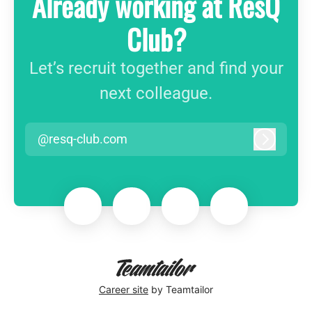
Already working at ResQ
Club?
Let’s recruit together and find your
next colleague.
@resq-club.com
Log in
Career site
by Teamtailor