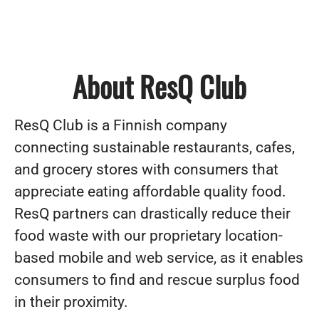
About ResQ Club
ResQ Club is a Finnish company
connecting sustainable restaurants, cafes,
and grocery stores with consumers that
appreciate eating affordable quality food.
ResQ partners can drastically reduce their
food waste with our proprietary location-
based mobile and web service, as it enables
consumers to find and rescue surplus food
in their proximity.