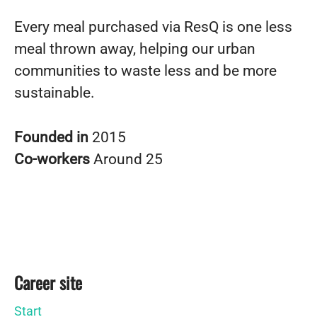
Every meal purchased via ResQ is one less
meal thrown away, helping our urban
communities to waste less and be more
sustainable.
Founded in
2015
Co-workers
Around 25
Career site
Start