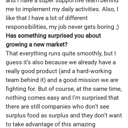
and I have a super supportive team behind
me to implement my daily activities. Also, I
like that I have a lot of different
responsibilities, my job never gets boring ;)
Has something surprised you about
growing a new market?
That everything runs quite smoothly, but I
guess it’s also because we already have a
really good product (and a hard-working
team behind it) and a good mission we are
fighting for. But of course, at the same time,
nothing comes easy and I’m surprised that
there are still companies who don’t see
surplus food as surplus and they don’t want
to take advantage of this amazing