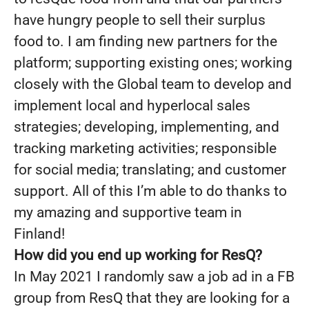
have hungry people to sell their surplus
food to. I am finding new partners for the
platform; supporting existing ones; working
closely with the Global team to develop and
implement local and hyperlocal sales
strategies; developing, implementing, and
tracking marketing activities; responsible
for social media; translating; and customer
support. All of this I’m able to do thanks to
my amazing and supportive team in
Finland!
How did you end up working for ResQ?
In May 2021 I randomly saw a job ad in a FB
group from ResQ that they are looking for a