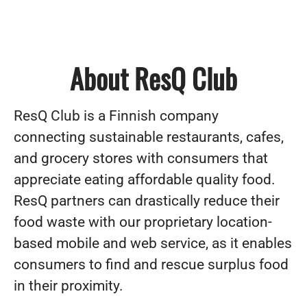
About ResQ Club
ResQ Club is a Finnish company
connecting sustainable restaurants, cafes,
and grocery stores with consumers that
appreciate eating affordable quality food.
ResQ partners can drastically reduce their
food waste with our proprietary location-
based mobile and web service, as it enables
consumers to find and rescue surplus food
in their proximity.