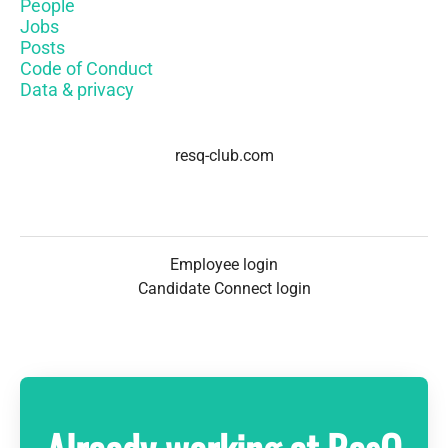
People
Jobs
Posts
Code of Conduct
Data & privacy
resq-club.com
Employee login
Candidate Connect login