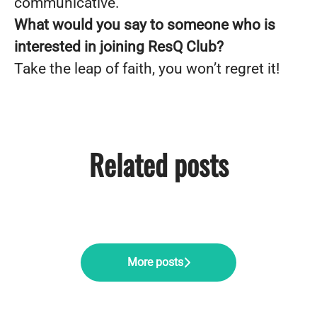
communicative.
What would you say to someone who is
interested in joining ResQ Club?
Take the leap of faith, you won’t regret it!
Related posts
Pärnu offsite: ResQ Club's
Midnight Sun Magic: ResQ Club's
Company Day with a Purpose
summer adventure
Summer Party in Helsinki
More posts