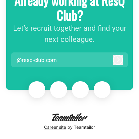
Already working at ResQ
Club?
Let’s recruit together and find your
next colleague.
@resq-club.com
Log in
Career site
by Teamtailor