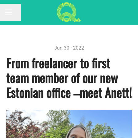
Share page
CAREER MENU
Jun 30 · 2022
From freelancer to first
team member of our new
Estonian office –meet Anett!