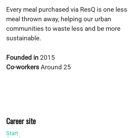
Every meal purchased via ResQ is one less
meal thrown away, helping our urban
communities to waste less and be more
sustainable.
Founded in
2015
Co-workers
Around 25
Career site
Start