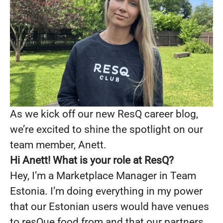
As we kick off our new ResQ career blog,
we’re excited to shine the spotlight on our
team member, Anett.
Hi
Anett!
What is your role at ResQ?
Hey, I’m a Marketplace Manager in Team
Estonia. I’m doing everything in my power
that our Estonian users would have venues
to resQue food from and that our partners