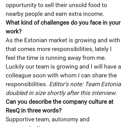
opportunity to sell their unsold food to
nearby people and earn extra income.
What kind of challenges do you face in your
work?
As the Estonian market is growing and with
that comes more responsibilities, lately I
feel the time is running away from me.
Luckily our team is growing and I will have a
colleague soon with whom I can share the
responsibilities.
Editor’s note: Team Estonia
doubled in size shortly after this interview.
Can you describe the company culture at
ResQ in three words?
Supportive team, autonomy and