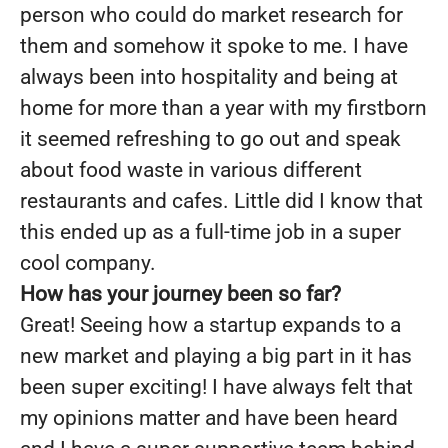
person who could do market research for
them and somehow it spoke to me. I have
always been into hospitality and being at
home for more than a year with my firstborn
it seemed refreshing to go out and speak
about food waste in various different
restaurants and cafes. Little did I know that
this ended up as a full-time job in a super
cool company.
How has your journey been so far?
Great! Seeing how a startup expands to a
new market and playing a big part in it has
been super exciting! I have always felt that
my opinions matter and have been heard