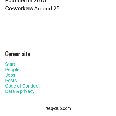
Founded in
2015
Co-workers
Around 25
Career site
Start
People
Jobs
Posts
Code of Conduct
Data & privacy
resq-club.com