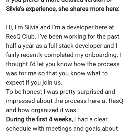
Silvia’s experience, she shares more here:
Hi, I’m Silvia and I’m a developer here at
ResQ Club. I’ve been working for the past
half a year as a full stack developer and I
fairly recently completed my onboarding. I
thought I'd let you know how the process
was for me so that you know what to
expect if you join us.
To be honest I was pretty surprised and
impressed about the process here at ResQ
and how organized it was.
During the first 4 weeks,
I had a clear
schedule with meetings and goals about