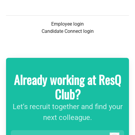
Employee login
Candidate Connect login
Already working at ResQ
Club?
Let’s recruit together and find your
next colleague.