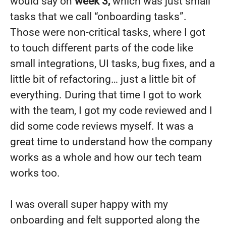
would say on
week 3,
which was just small
tasks that we call “onboarding tasks”.
Those were non-critical tasks, where I got
to touch different parts of the code like
small integrations, UI tasks, bug fixes, and a
little bit of refactoring… just a little bit of
everything. During that time I got to work
with the team, I got my code reviewed and I
did some code reviews myself. It was a
great time to understand how the company
works as a whole and how our tech team
works too.
I was overall super happy with my
onboarding and felt supported along the