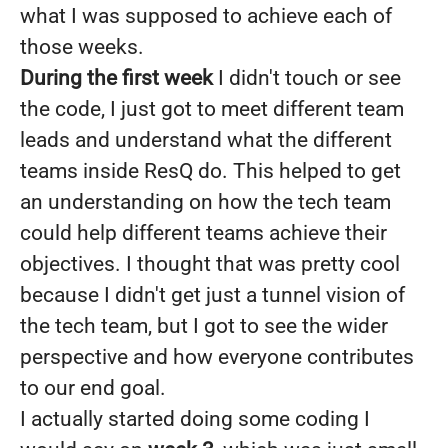
what I was supposed to achieve each of
those weeks.
During the first week
I didn't touch or see
the code, I just got to meet different team
leads and understand what the different
teams inside ResQ do. This helped to get
an understanding on how the tech team
could help different teams achieve their
objectives. I thought that was pretty cool
because I didn't get just a tunnel vision of
the tech team, but I got to see the wider
perspective and how everyone contributes
to our end goal.
I actually started doing some coding I