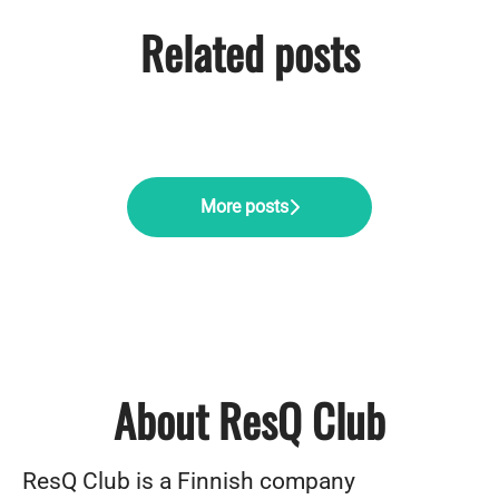
Related posts
Pärnu offsite: ResQ Club's
Midnight Sun Magic: ResQ Club's
Company Day with a Purpose
summer adventure
Summer Party in Helsinki
More posts
About ResQ Club
ResQ Club is a Finnish company