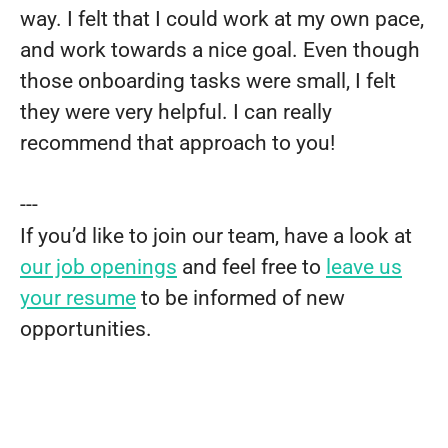
way. I felt that I could work at my own pace,
and work towards a nice goal. Even though
those onboarding tasks were small, I felt
they were very helpful. I can really
recommend that approach to you!
---
If you’d like to join our team, have a look at
our job openings
and feel free to
leave us
your resume
to be informed of new
opportunities.