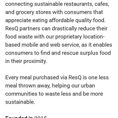
connecting sustainable restaurants, cafes,
and grocery stores with consumers that
appreciate eating affordable quality food.
ResQ partners can drastically reduce their
food waste with our proprietary location-
based mobile and web service, as it enables
consumers to find and rescue surplus food
in their proximity.
Every meal purchased via ResQ is one less
meal thrown away, helping our urban
communities to waste less and be more
sustainable.