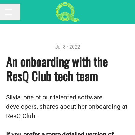
Share page
CAREER MENU
Jul 8 · 2022
An onboarding with the
ResQ Club tech team
Silvia, one of our talented software
developers, shares about her onboarding at
ResQ Club.
If you prefer a more detailed version of