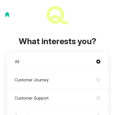
What interests you?
Departments
All
Customer Journey
Customer Support