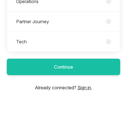
Operations
Partner Journey
Tech
Continue
Already connected?
Sign in
.